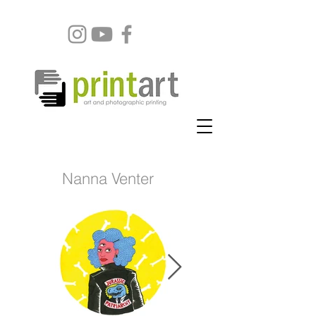
Nanna Venter