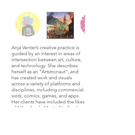
Anja Venter’s creative practice is
guided by an interest in areas of
intersection between art, culture,
and technology. She describes
herself as an "Artstronaut", and
has created work and visuals
across a variety of platforms and
disciplines, including commercial
work, comics, games, and apps.
Her clients have included the likes
of Nike, Apple Music, Nedbank,
Heineken, and Mr. Price. Venter is
currently a postdoctoral fellow at
the Cape Peninsula University of
Technology in the Applied Design