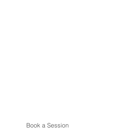
Book a Session