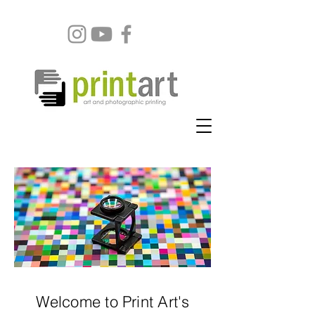
Welcome to Print Art's