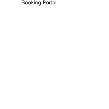
Booking Portal